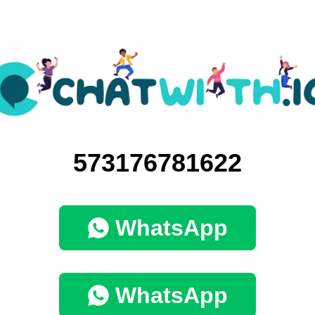
573176781622
WhatsApp
WhatsApp