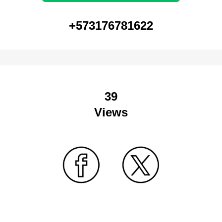
+573176781622
39
Views