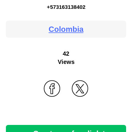
+573163138402
Colombia
42
Views