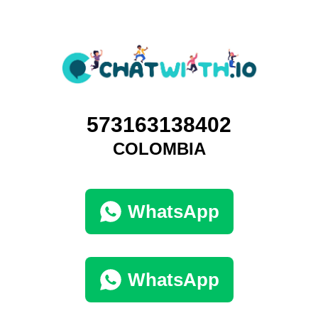
573163138402
COLOMBIA
WhatsApp
WhatsApp