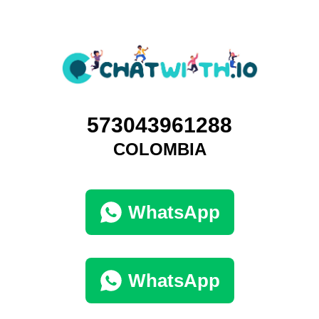
573043961288
COLOMBIA
WhatsApp
WhatsApp