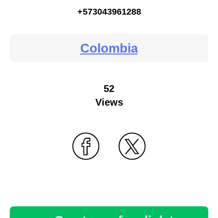
+573043961288
Colombia
52
Views