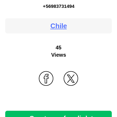
+56983731494
Chile
45
Views