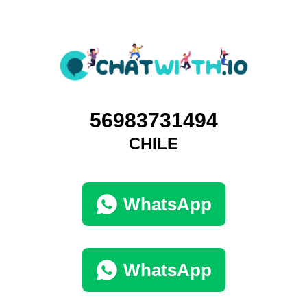
56983731494
CHILE
WhatsApp
WhatsApp