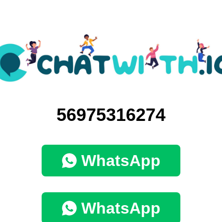
56975316274
WhatsApp
WhatsApp