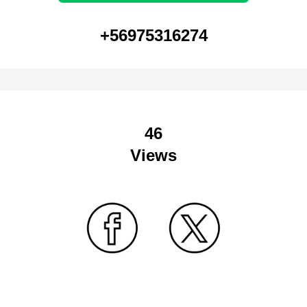
+56975316274
46
Views