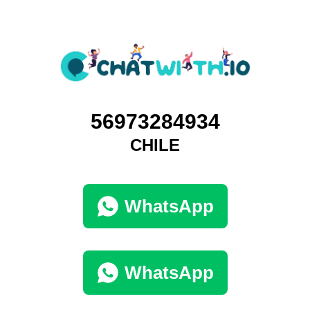
56973284934
CHILE
WhatsApp
WhatsApp