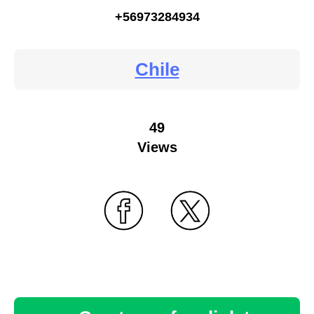
+56973284934
Chile
49
Views