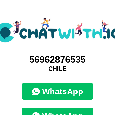
56962876535
CHILE
WhatsApp