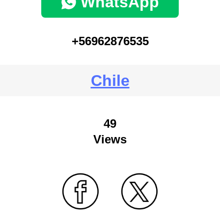
WhatsApp
+56962876535
Chile
49
Views