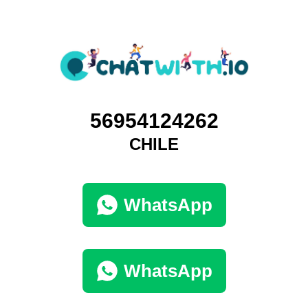
56954124262
CHILE
WhatsApp
WhatsApp