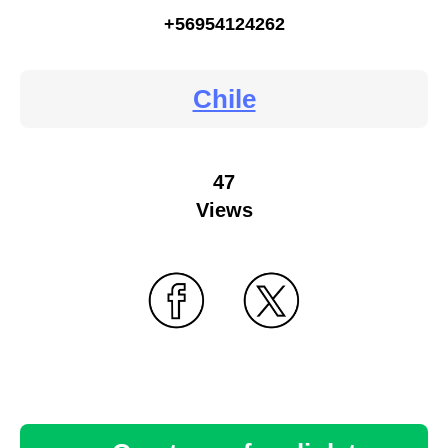
+56954124262
Chile
47
Views