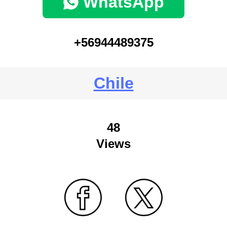
WhatsApp
+56944489375
Chile
48
Views