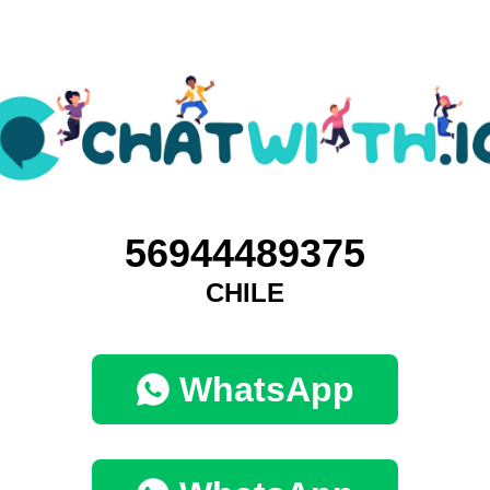
56944489375
CHILE
WhatsApp