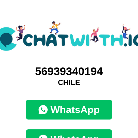
56939340194
CHILE
WhatsApp