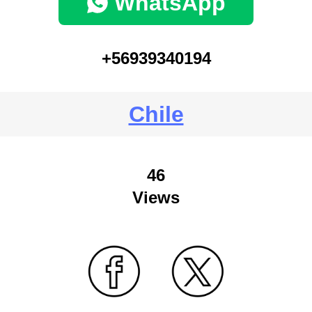
WhatsApp
+56939340194
Chile
46
Views