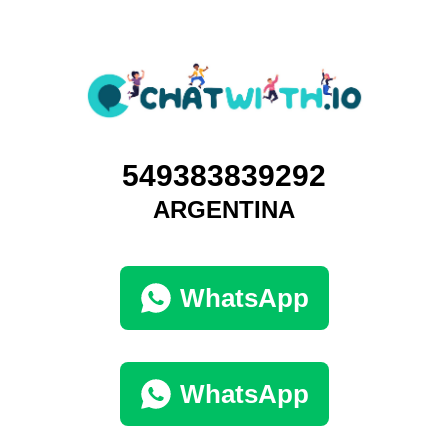
549383839292
ARGENTINA
WhatsApp
WhatsApp