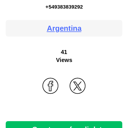
+549383839292
Argentina
41
Views