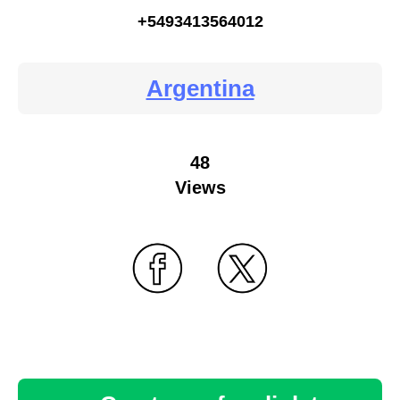
+5493413564012
Argentina
48
Views