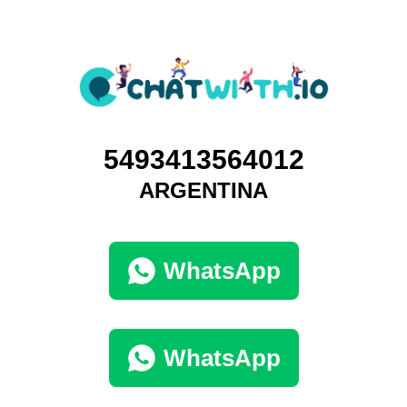
5493413564012
ARGENTINA
WhatsApp
WhatsApp