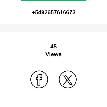
+5492657616673
45
Views