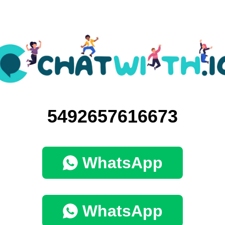
5492657616673
WhatsApp
WhatsApp