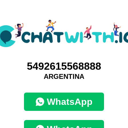
5492615568888
ARGENTINA
WhatsApp