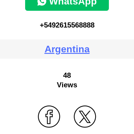
WhatsApp
+5492615568888
Argentina
48
Views