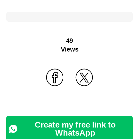
49
Views
Create my free link to
WhatsApp