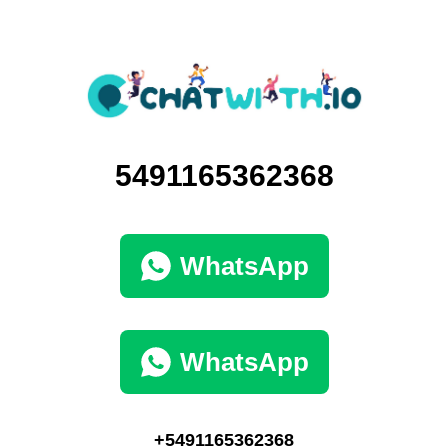
5491165362368
WhatsApp
WhatsApp
+5491165362368