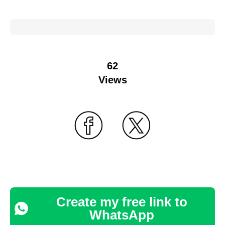
62
Views
Create my free link to
WhatsApp