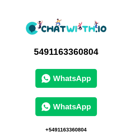
5491163360804
WhatsApp
WhatsApp
+5491163360804