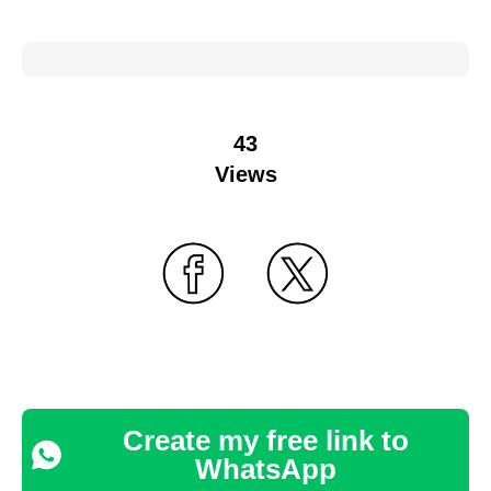
43
Views
Create my free link to
WhatsApp