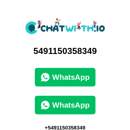
5491150358349
WhatsApp
WhatsApp
+5491150358349