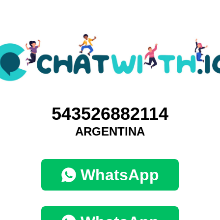
543526882114
ARGENTINA
WhatsApp