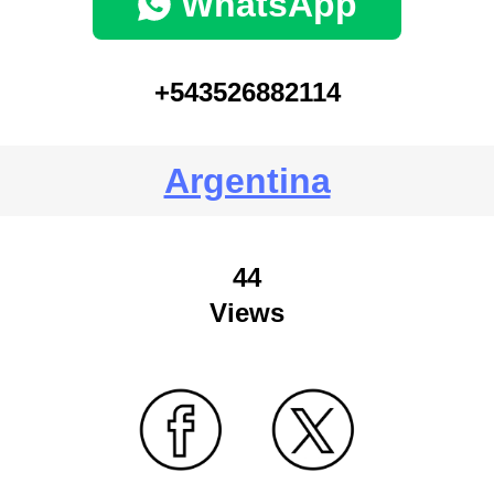
WhatsApp
+543526882114
Argentina
44
Views