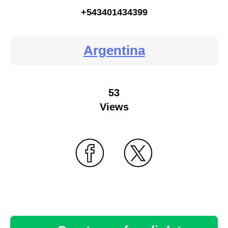
+543401434399
Argentina
53
Views