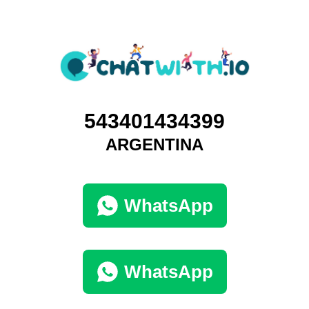
543401434399
ARGENTINA
WhatsApp
WhatsApp