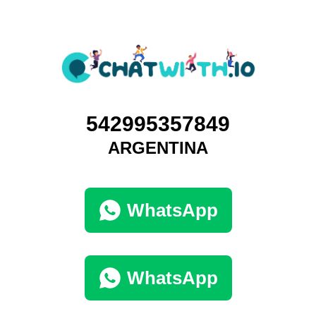
542995357849
ARGENTINA
WhatsApp
WhatsApp