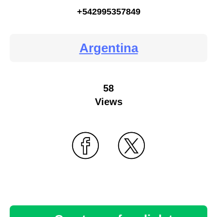
+542995357849
Argentina
58
Views