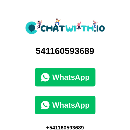
541160593689
WhatsApp
WhatsApp
+541160593689