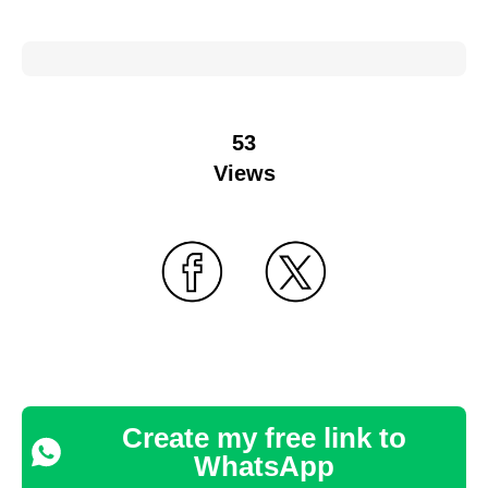
53
Views
Create my free link to
WhatsApp