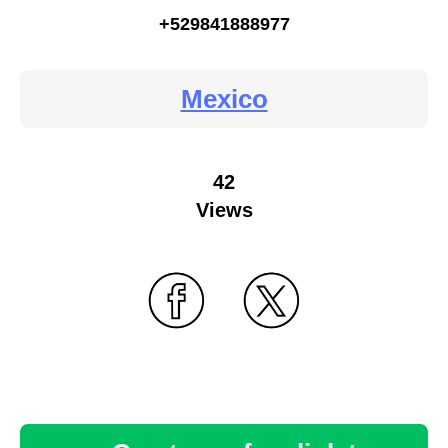
+529841888977
Mexico
42
Views