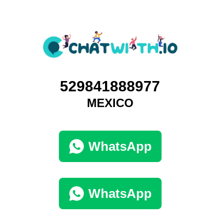
529841888977
MEXICO
WhatsApp
WhatsApp