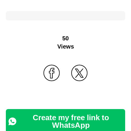
50
Views
Create my free link to
WhatsApp