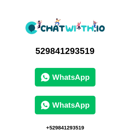
529841293519
WhatsApp
WhatsApp
+529841293519