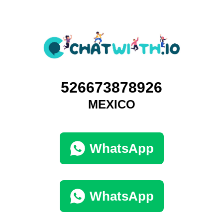
526673878926
MEXICO
WhatsApp
WhatsApp