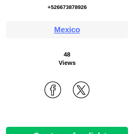
+526673878926
Mexico
48
Views