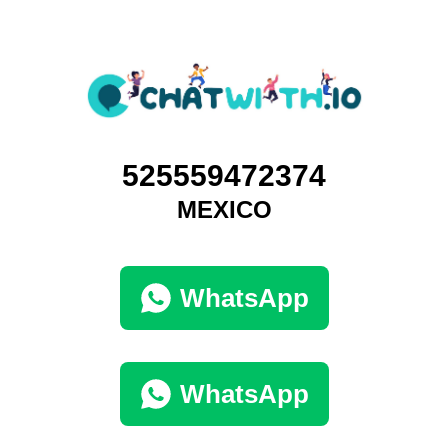
525559472374
MEXICO
WhatsApp
WhatsApp