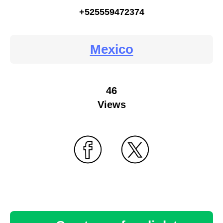
+525559472374
Mexico
46
Views