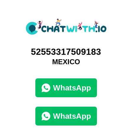
52553317509183
MEXICO
WhatsApp
WhatsApp