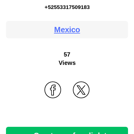
+52553317509183
Mexico
57
Views