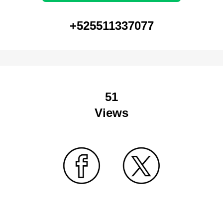
+525511337077
51
Views