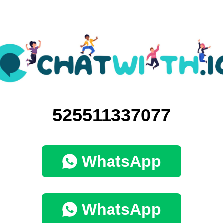
525511337077
WhatsApp
WhatsApp