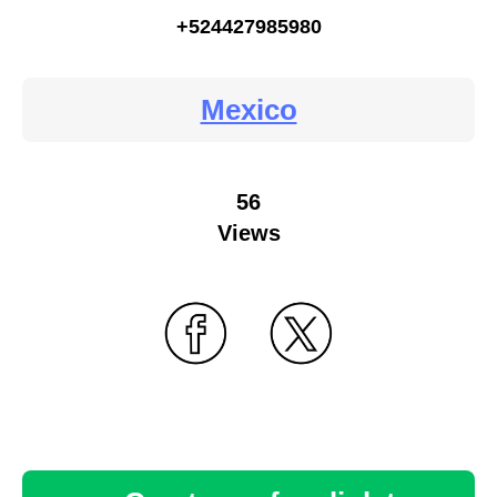
+524427985980
Mexico
56
Views