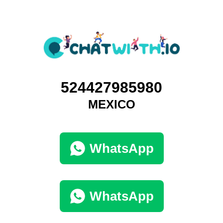
524427985980
MEXICO
WhatsApp
WhatsApp