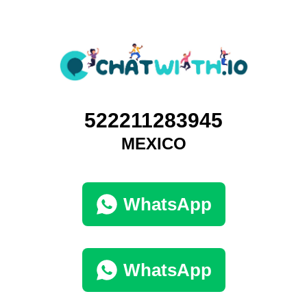
522211283945
MEXICO
WhatsApp
WhatsApp