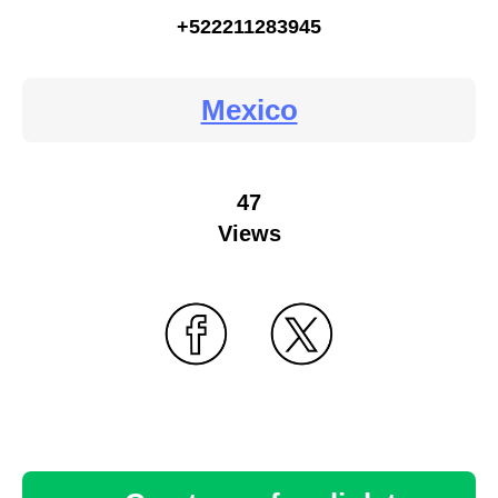
+522211283945
Mexico
47
Views