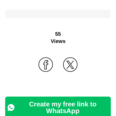
55
Views
Create my free link to
WhatsApp