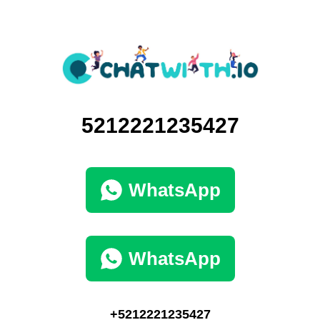
5212221235427
WhatsApp
WhatsApp
+5212221235427