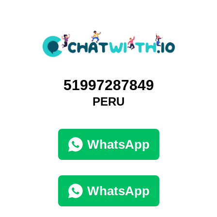
51997287849
PERU
WhatsApp
WhatsApp