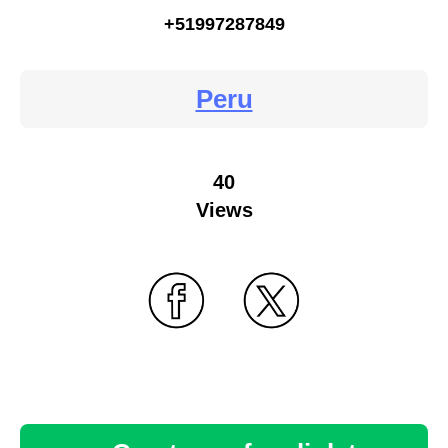
+51997287849
Peru
40
Views