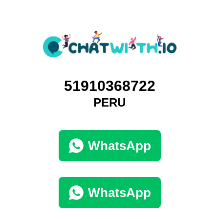
51910368722
PERU
WhatsApp
WhatsApp