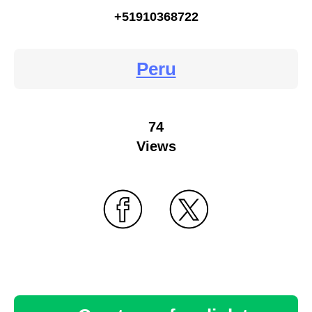
+51910368722
Peru
74
Views