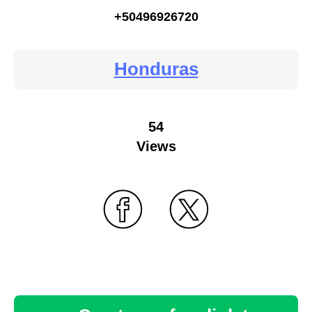
+50496926720
Honduras
54
Views