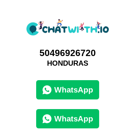
50496926720
HONDURAS
WhatsApp
WhatsApp