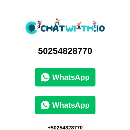
50254828770
WhatsApp
WhatsApp
+50254828770