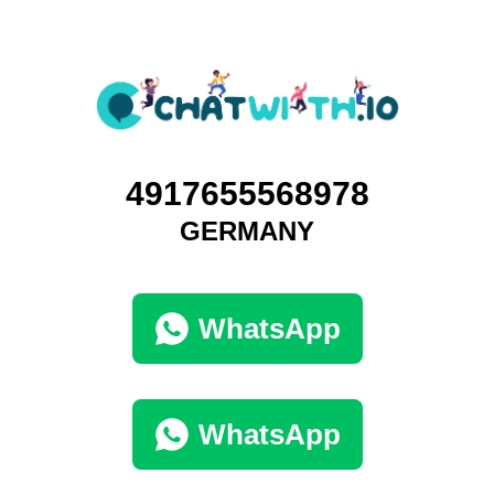
4917655568978
GERMANY
WhatsApp
WhatsApp