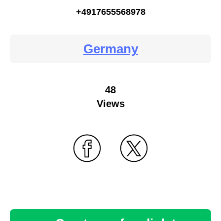
+4917655568978
Germany
48
Views