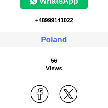
WhatsApp
+48999141022
Poland
56
Views