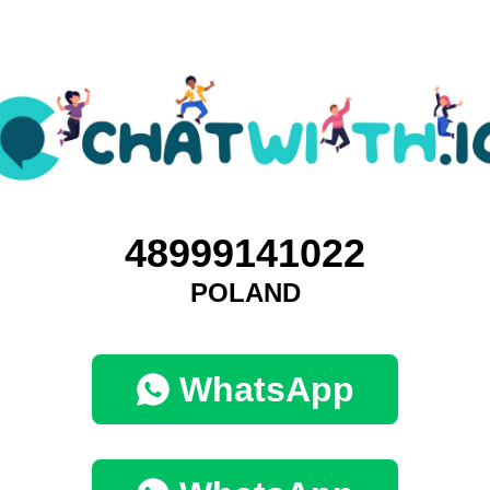
48999141022
POLAND
WhatsApp