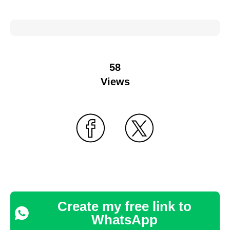
58
Views
Create my free link to
WhatsApp