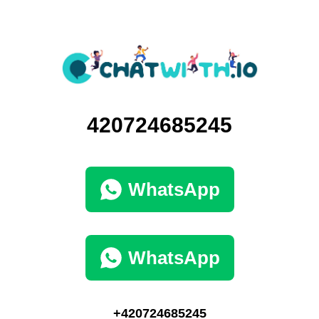
420724685245
WhatsApp
WhatsApp
+420724685245