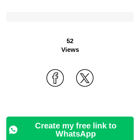
52
Views
Create my free link to
WhatsApp