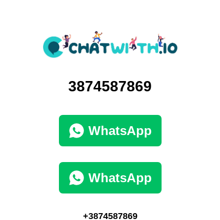
3874587869
WhatsApp
WhatsApp
+3874587869