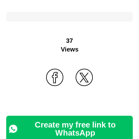
37
Views
Create my free link to
WhatsApp