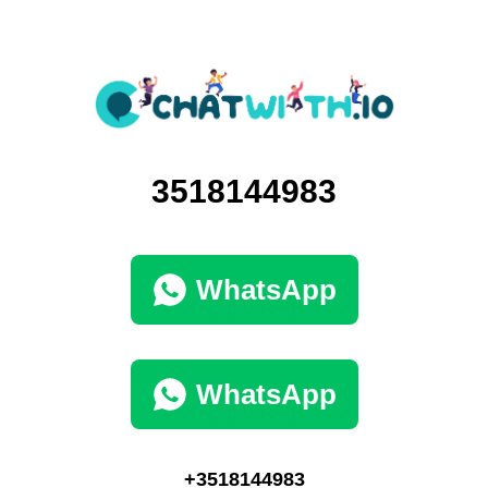
3518144983
WhatsApp
WhatsApp
+3518144983