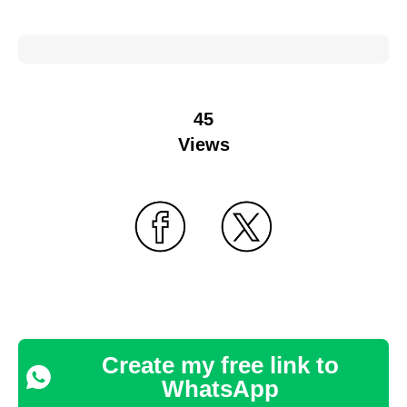
45
Views
Create my free link to
WhatsApp