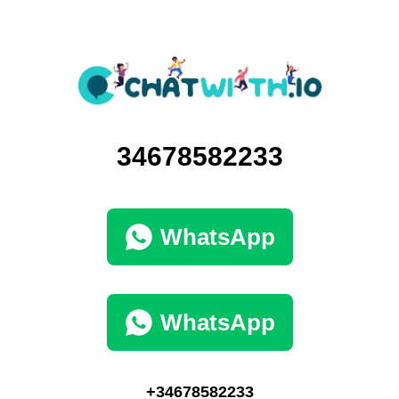
34678582233
WhatsApp
WhatsApp
+34678582233