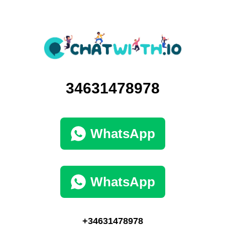
34631478978
WhatsApp
WhatsApp
+34631478978