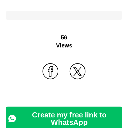
56
Views
Create my free link to
WhatsApp