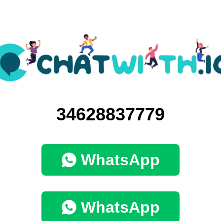
34628837779
WhatsApp
WhatsApp