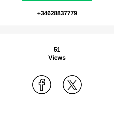
+34628837779
51
Views