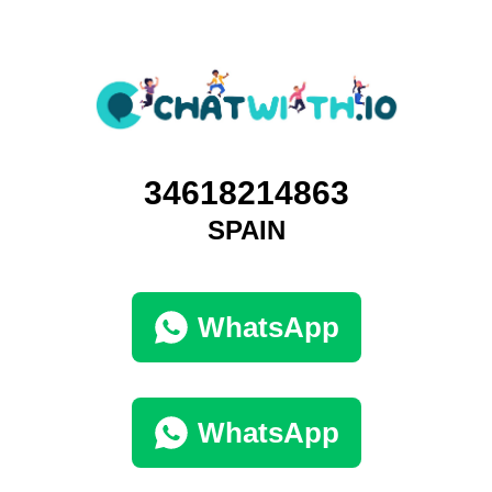
34618214863
SPAIN
WhatsApp
WhatsApp