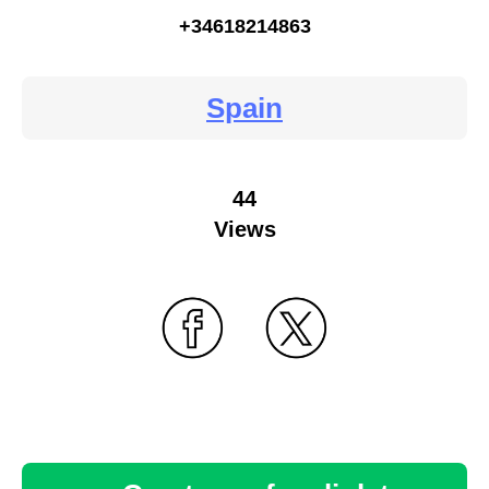
+34618214863
Spain
44
Views