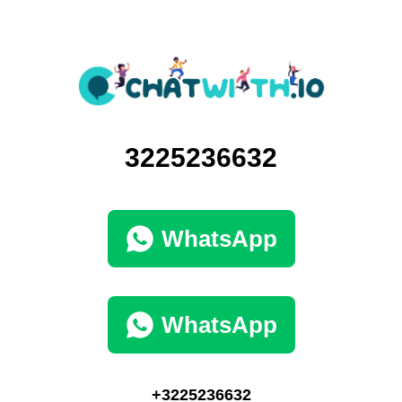
3225236632
WhatsApp
WhatsApp
+3225236632