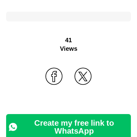
41
Views
Create my free link to
WhatsApp