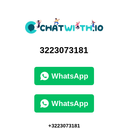
3223073181
WhatsApp
WhatsApp
+3223073181