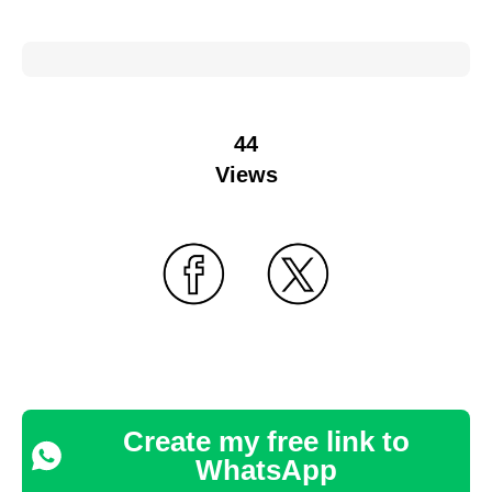
44
Views
Create my free link to
WhatsApp