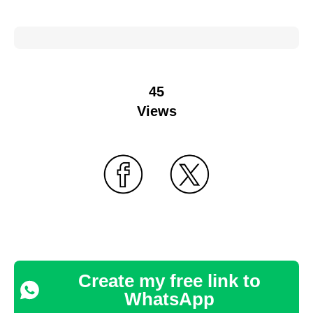
45
Views
Create my free link to
WhatsApp