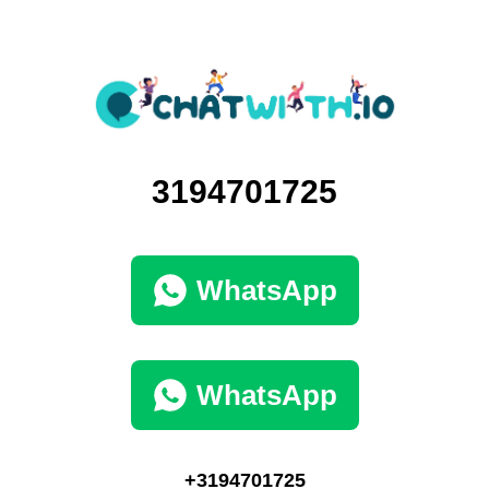
3194701725
WhatsApp
WhatsApp
+3194701725