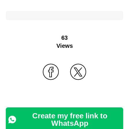
63
Views
Create my free link to
WhatsApp