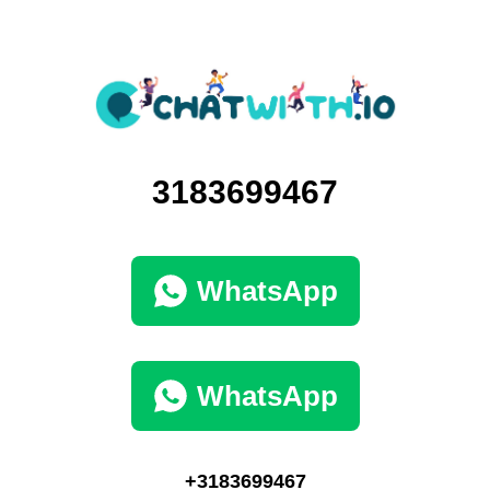
3183699467
WhatsApp
WhatsApp
+3183699467