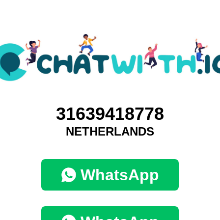
31639418778
NETHERLANDS
WhatsApp