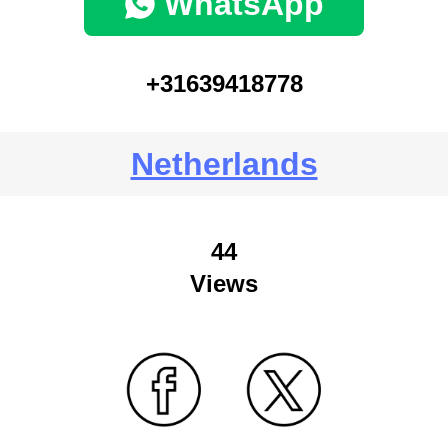
WhatsApp
+31639418778
Netherlands
44
Views