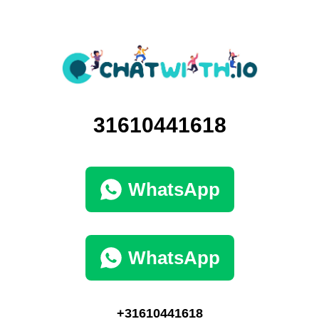
31610441618
WhatsApp
WhatsApp
+31610441618