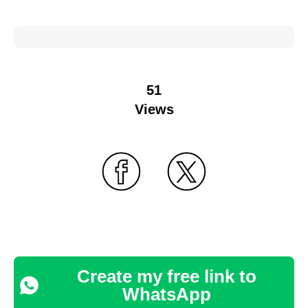
51
Views
Create my free link to
WhatsApp