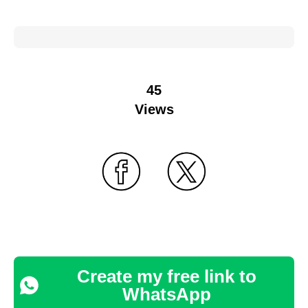
45
Views
Create my free link to
WhatsApp