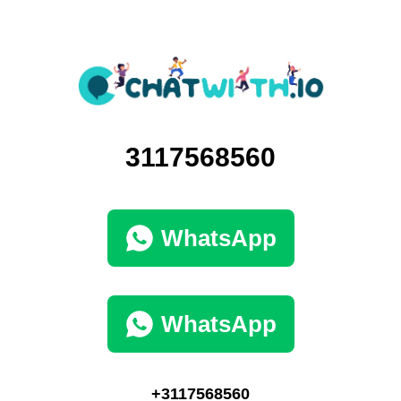
3117568560
WhatsApp
WhatsApp
+3117568560